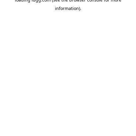
information).