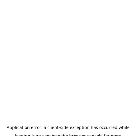
Application error: a
client
-side exception has occurred while
loading
lugg.com
(see the
browser console
for more