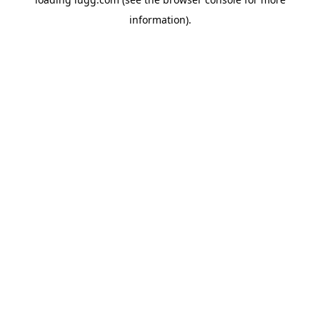
information).