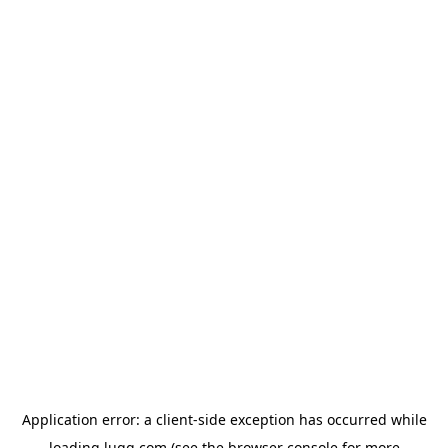
Application error: a
client
-side exception has occurred while
loading
lugg.com
(see the
browser console
for more