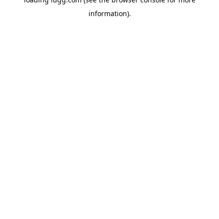
information).