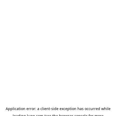
Application error: a
client
-side exception has occurred while
loading
lugg.com
(see the
browser console
for more