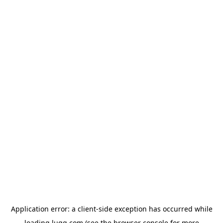
Application error: a
client
-side exception has occurred while
loading
lugg.com
(see the
browser console
for more