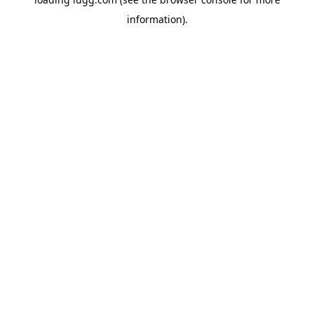
information).