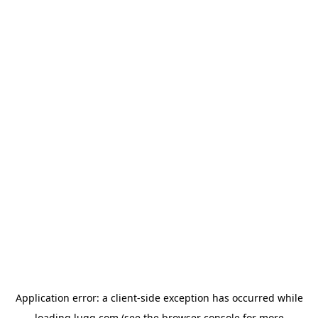
Application error: a
client
-side exception has occurred while
loading
lugg.com
(see the
browser console
for more