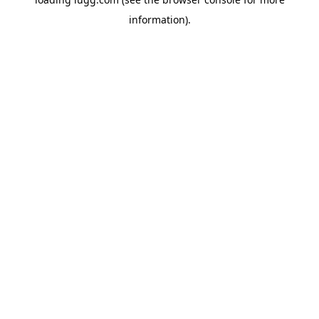
information).