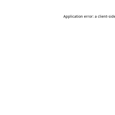
Application error: a
client
-sid