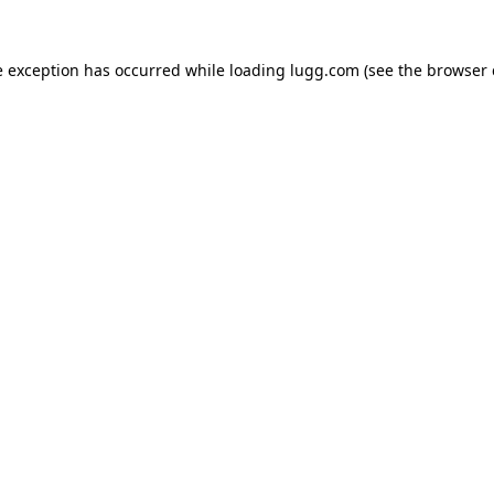
e exception has occurred while loading
lugg.com
(see the
browser 