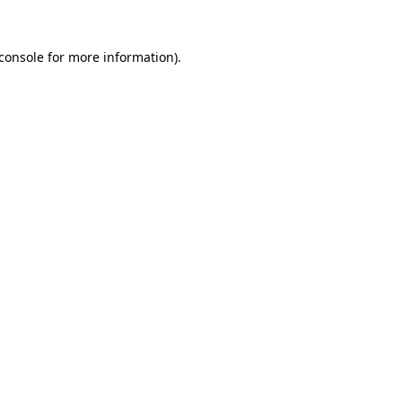
console
for more information).