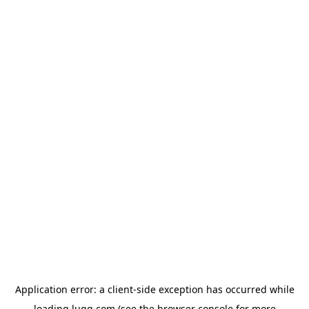
Application error: a
client
-side exception has occurred while
loading
lugg.com
(see the
browser console
for more