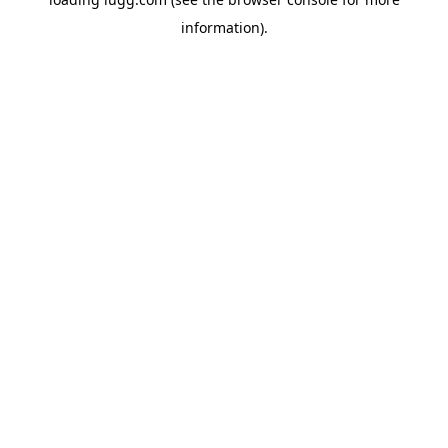
information).