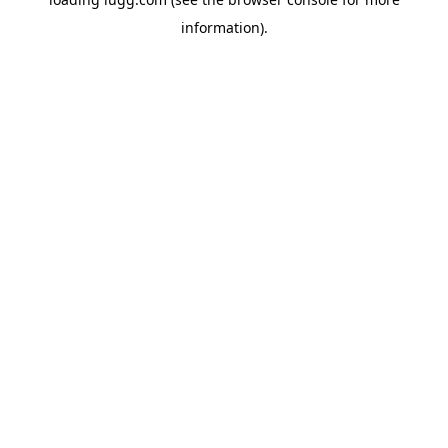
information).