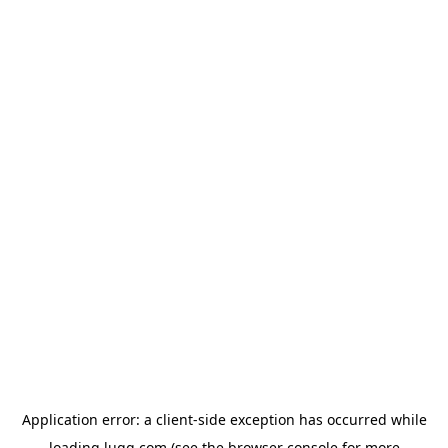
Application error: a
client
-side exception has occurred while
loading
lugg.com
(see the
browser console
for more