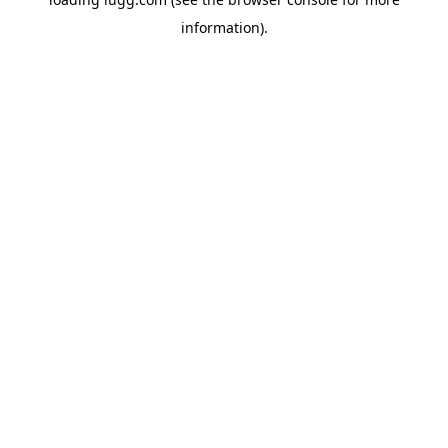
information).