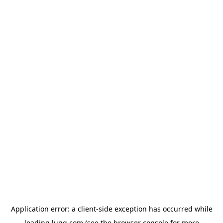
Application error: a
client
-side exception has occurred while
loading
lugg.com
(see the
browser console
for more