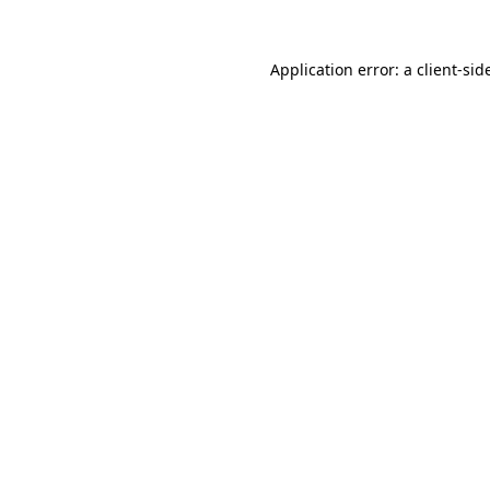
Application error: a
client
-sid