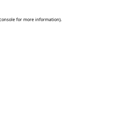
console
for more information).