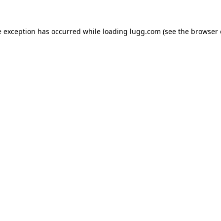
e exception has occurred while loading
lugg.com
(see the
browser 