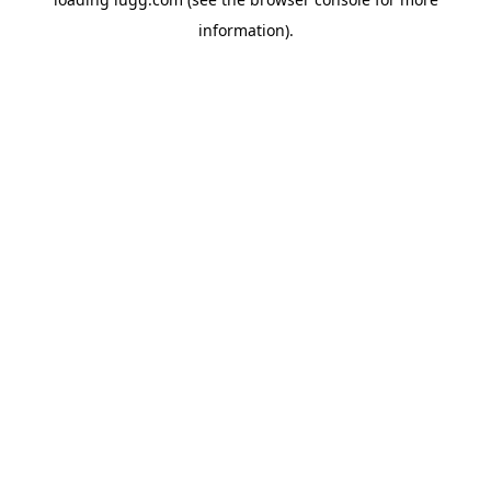
information).