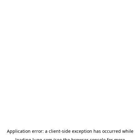
Application error: a
client
-side exception has occurred while
loading
lugg.com
(see the
browser console
for more