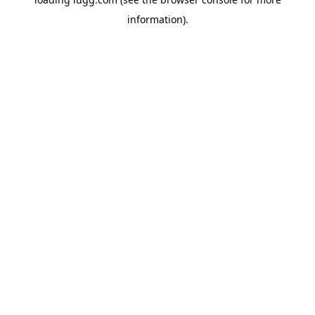
information).