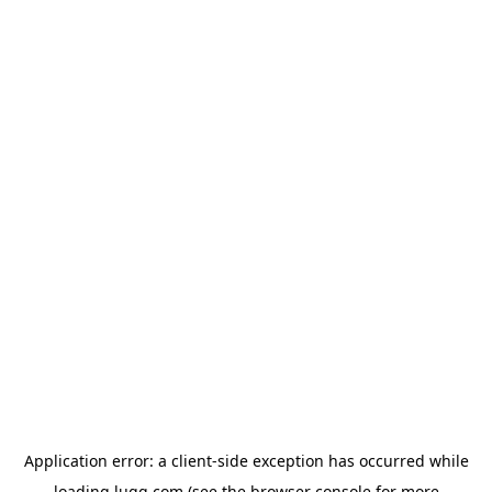
Application error: a
client
-side exception has occurred while
loading
lugg.com
(see the
browser console
for more