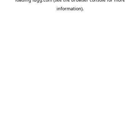
information).