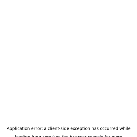
Application error: a
client
-side exception has occurred while
loading
lugg.com
(see the
browser console
for more