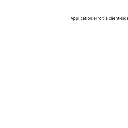
Application error: a
client
-sid