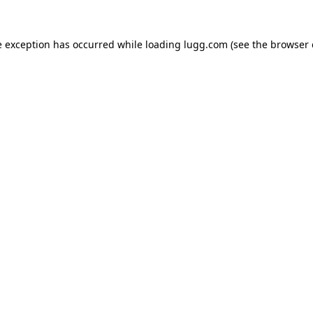
e exception has occurred while loading
lugg.com
(see the
browser 