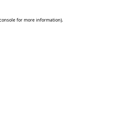
console
for more information).