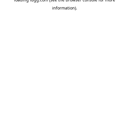
information).