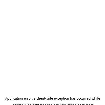
Application error: a
client
-side exception has occurred while
loading
lugg.com
(see the
browser console
for more