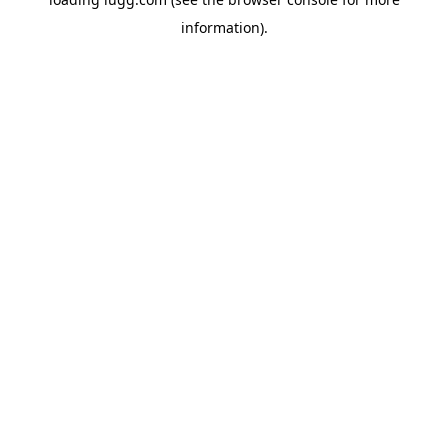
information).