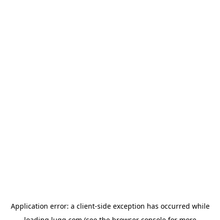
Application error: a
client
-side exception has occurred while
loading
lugg.com
(see the
browser console
for more