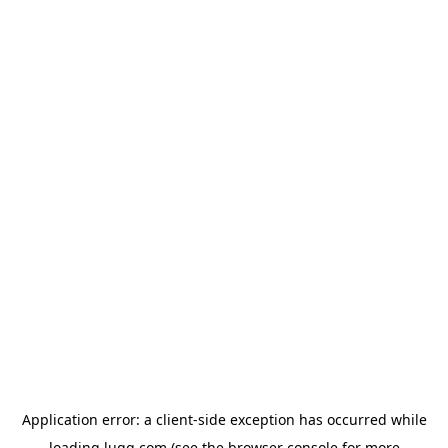
Application error: a
client
-side exception has occurred while
loading
lugg.com
(see the
browser console
for more