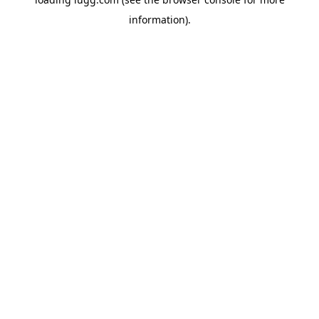
information).