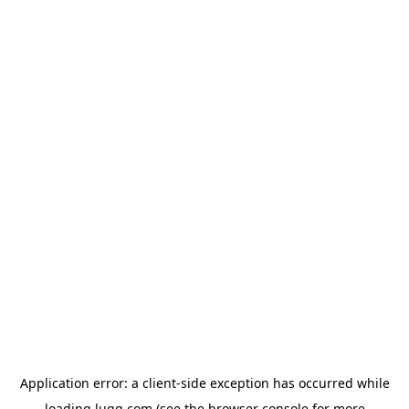
Application error: a
client
-side exception has occurred while
loading
lugg.com
(see the
browser console
for more