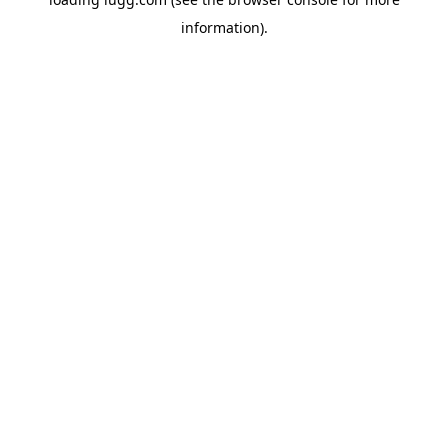
information).