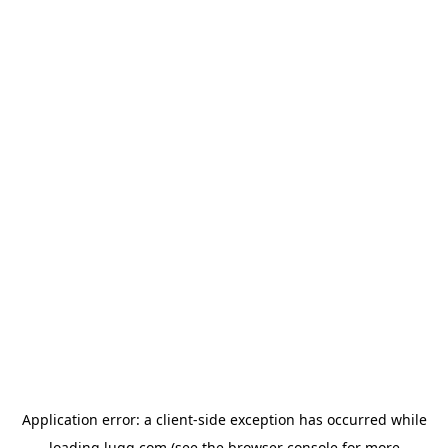
Application error: a
client
-side exception has occurred while
loading
lugg.com
(see the
browser console
for more