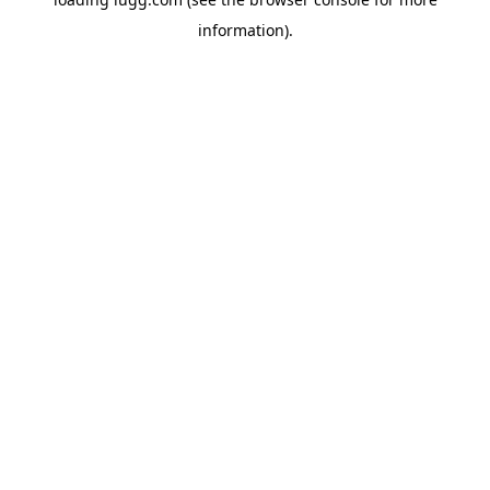
information).