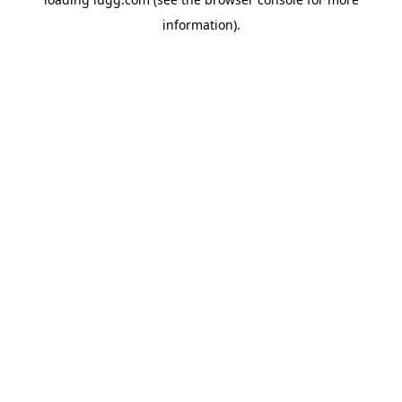
information).