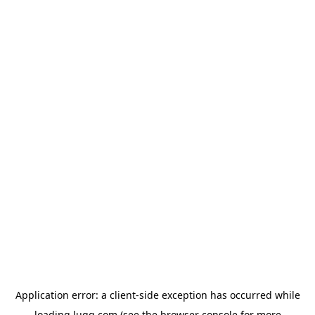
Application error: a
client
-side exception has occurred while
loading
lugg.com
(see the
browser console
for more