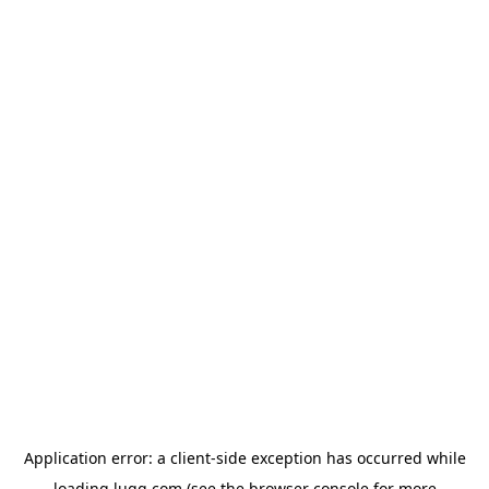
Application error: a
client
-side exception has occurred while
loading
lugg.com
(see the
browser console
for more