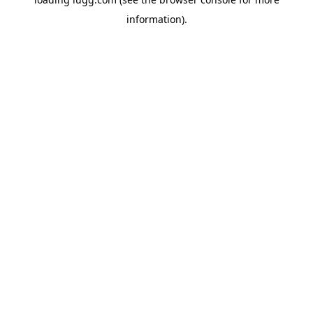
information).