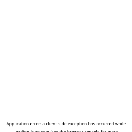
Application error: a
client
-side exception has occurred while
loading
lugg.com
(see the
browser console
for more