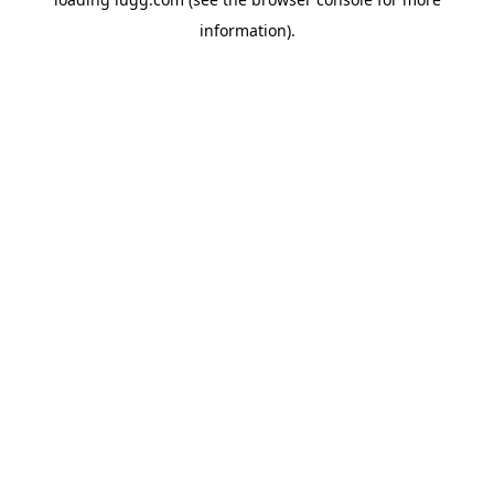
information).