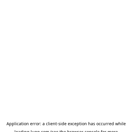
Application error: a
client
-side exception has occurred while
loading
lugg.com
(see the
browser console
for more