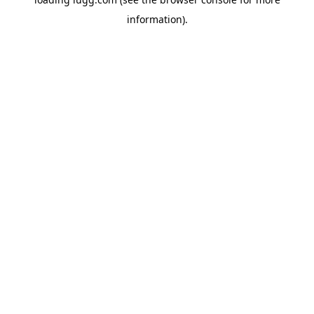
information).