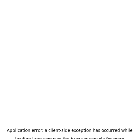
Application error: a
client
-side exception has occurred while
loading
lugg.com
(see the
browser console
for more