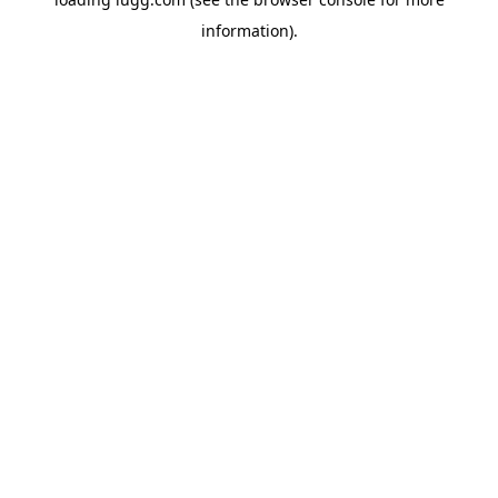
information).