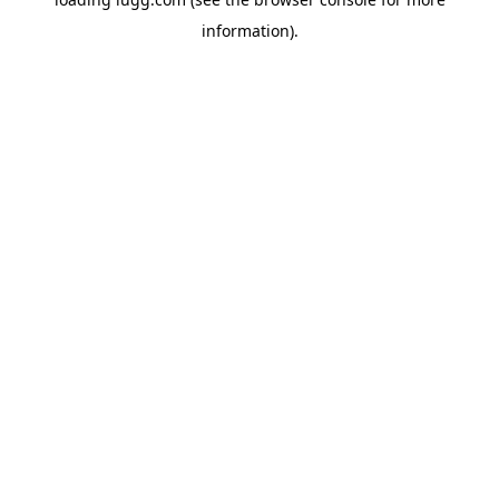
information).