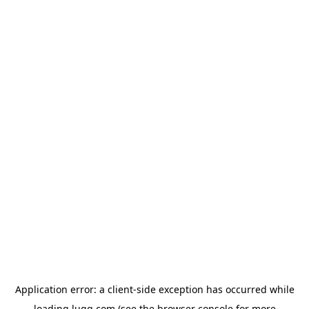
Application error: a
client
-side exception has occurred while
loading
lugg.com
(see the
browser console
for more