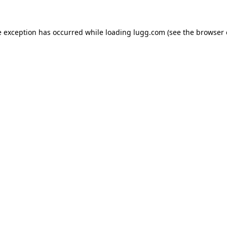
e exception has occurred while loading
lugg.com
(see the
browser 