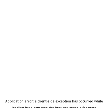
Application error: a
client
-side exception has occurred while
loading
lugg.com
(see the
browser console
for more