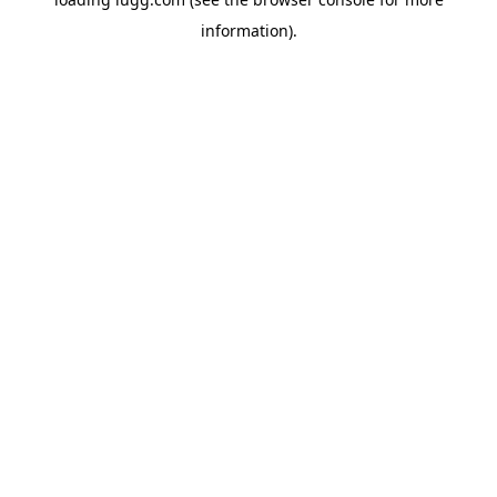
information).