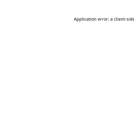
Application error: a
client
-sid