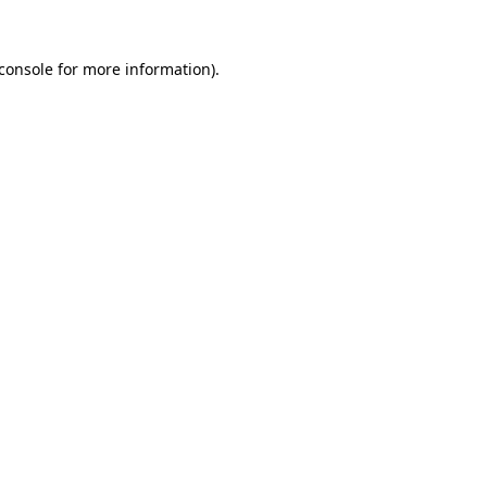
console
for more information).