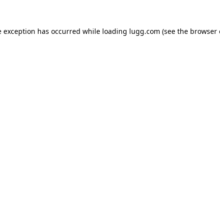
e exception has occurred while loading
lugg.com
(see the
browser 