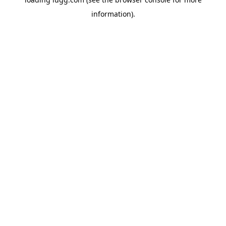
information).