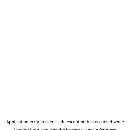
Application error: a
client
-side exception has occurred while
loading
lugg.com
(see the
browser console
for more