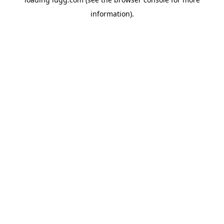
information).