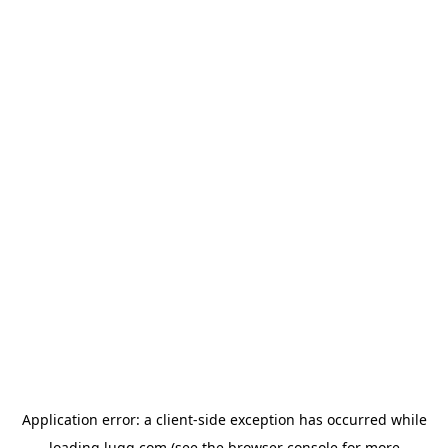
Application error: a
client
-side exception has occurred while
loading
lugg.com
(see the
browser console
for more