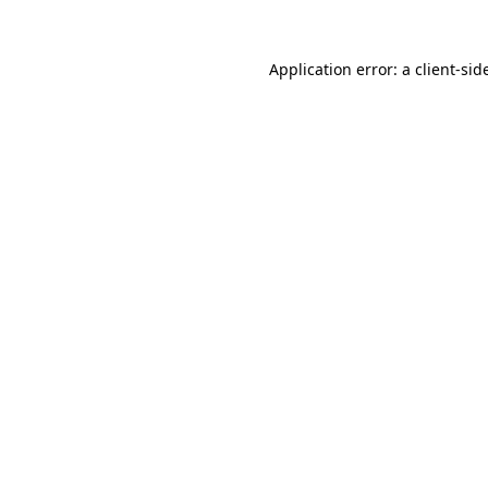
Application error: a
client
-sid