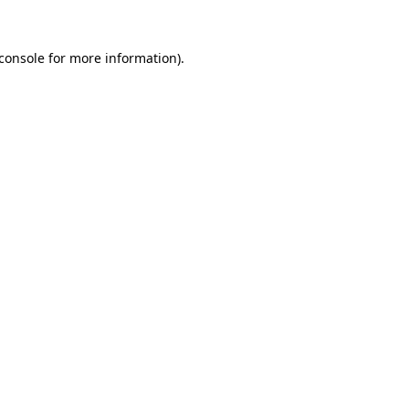
console
for more information).