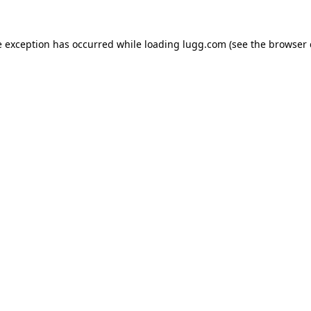
e exception has occurred while loading
lugg.com
(see the
browser 