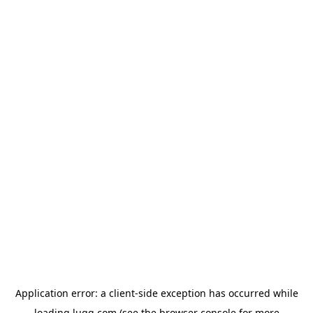
Application error: a
client
-side exception has occurred while
loading
lugg.com
(see the
browser console
for more