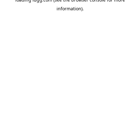
information).