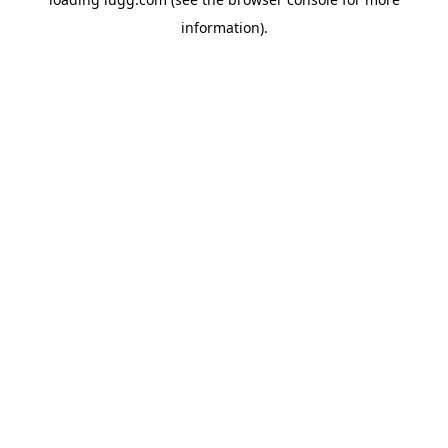
information).