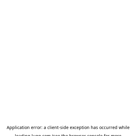
Application error: a
client
-side exception has occurred while
loading
lugg.com
(see the
browser console
for more