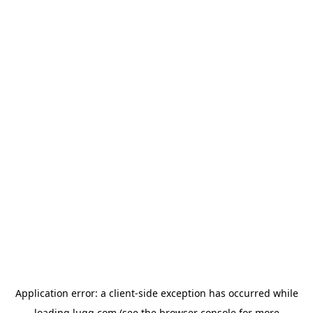
Application error: a
client
-side exception has occurred while
loading
lugg.com
(see the
browser console
for more