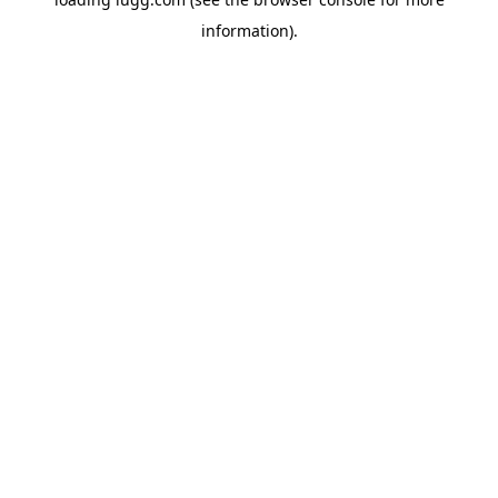
information).