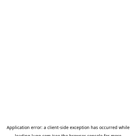
Application error: a
client
-side exception has occurred while
loading
lugg.com
(see the
browser console
for more