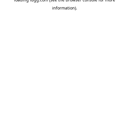
information).