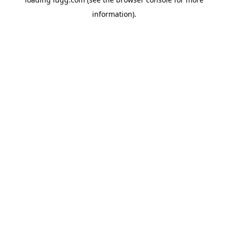
information).