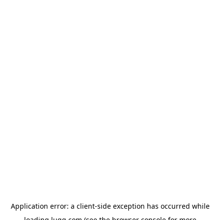
Application error: a
client
-side exception has occurred while
loading
lugg.com
(see the
browser console
for more