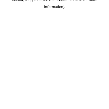
information).