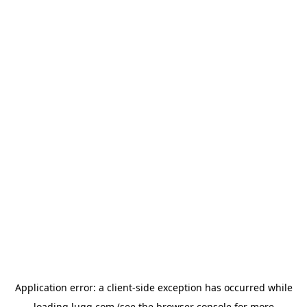
Application error: a
client
-side exception has occurred while
loading
lugg.com
(see the
browser console
for more