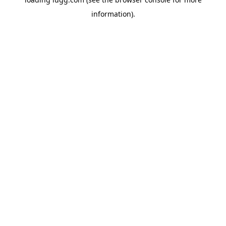
information).