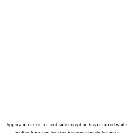
Application error: a
client
-side exception has occurred while
loading
lugg.com
(see the
browser console
for more