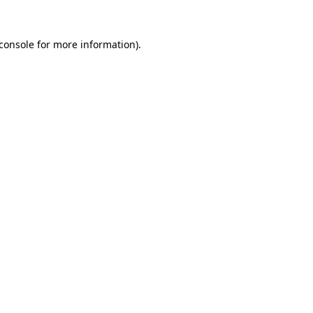
console
for more information).