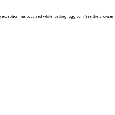
e exception has occurred while loading
lugg.com
(see the
browser 