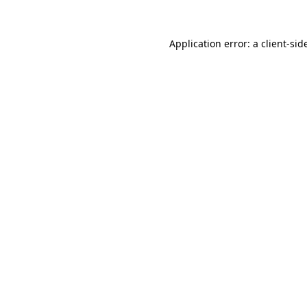
Application error: a
client
-sid