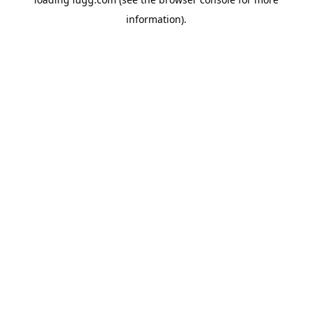
information).