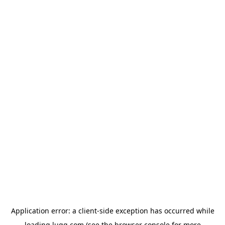
Application error: a
client
-side exception has occurred while
loading
lugg.com
(see the
browser console
for more