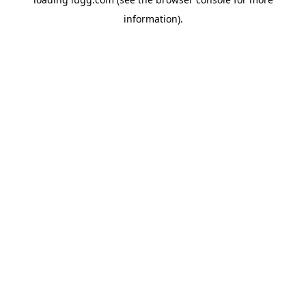
information).