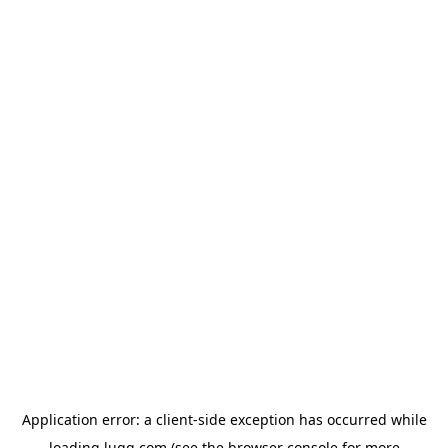
Application error: a
client
-side exception has occurred while
loading
lugg.com
(see the
browser console
for more