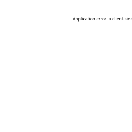
Application error: a
client
-sid