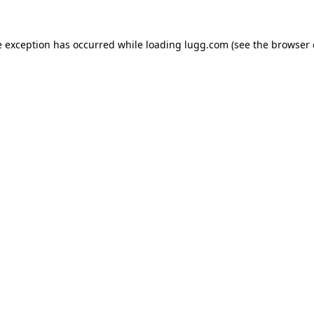
e exception has occurred while loading
lugg.com
(see the
browser 