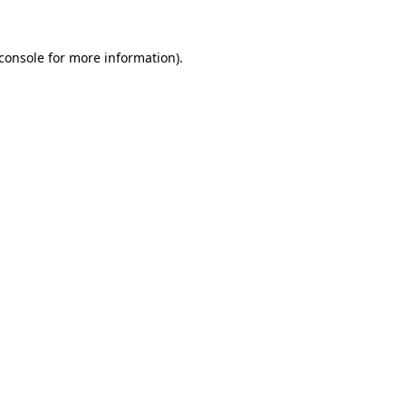
console
for more information).