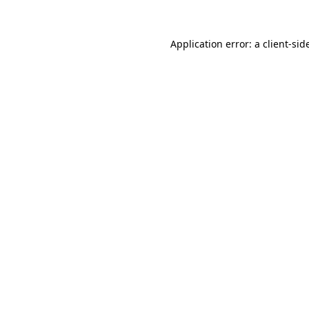
Application error: a
client
-sid