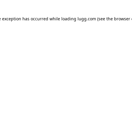
e exception has occurred while loading
lugg.com
(see the
browser 