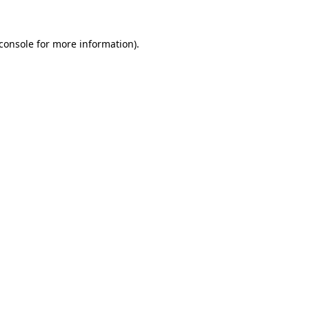
console
for more information).