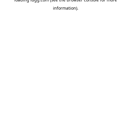
information).