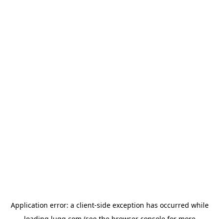
Application error: a
client
-side exception has occurred while
loading
lugg.com
(see the
browser console
for more