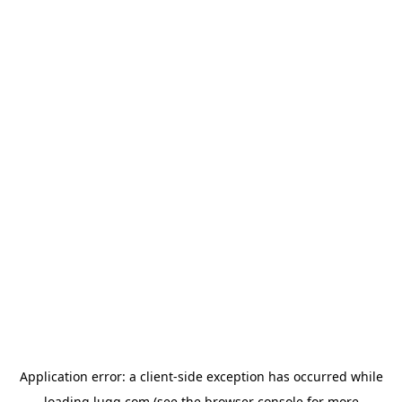
Application error: a
client
-side exception has occurred while
loading
lugg.com
(see the
browser console
for more