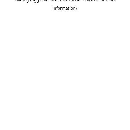
information).