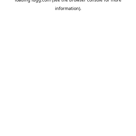
information).