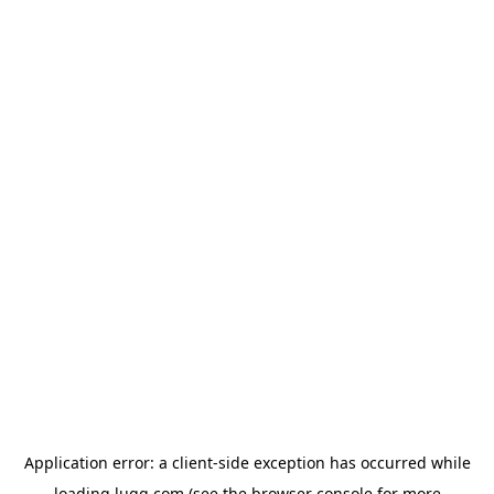
Application error: a
client
-side exception has occurred while
loading
lugg.com
(see the
browser console
for more