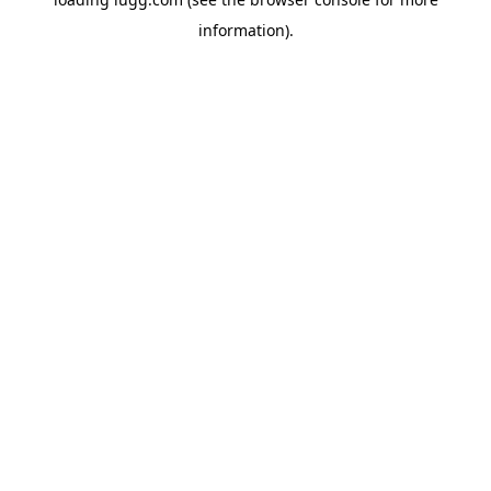
information).