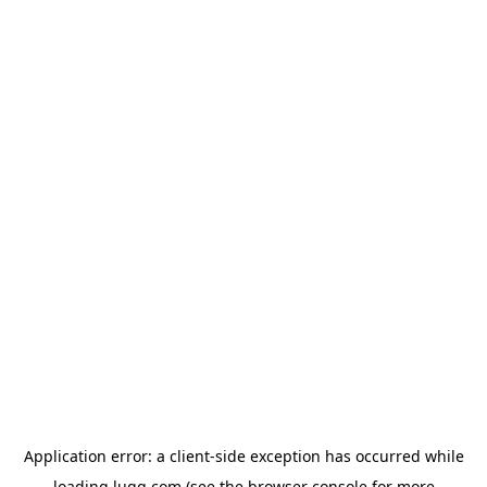
Application error: a
client
-side exception has occurred while
loading
lugg.com
(see the
browser console
for more