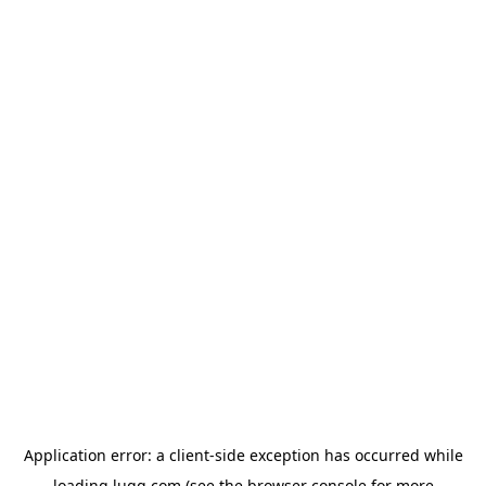
Application error: a
client
-side exception has occurred while
loading
lugg.com
(see the
browser console
for more