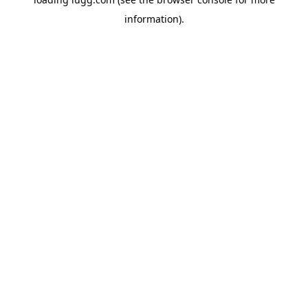
information).