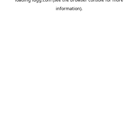
information).