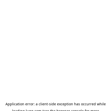
Application error: a
client
-side exception has occurred while
loading
lugg.com
(see the
browser console
for more