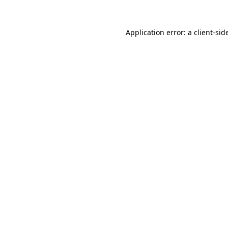
Application error: a
client
-sid