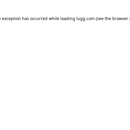
e exception has occurred while loading
lugg.com
(see the
browser 