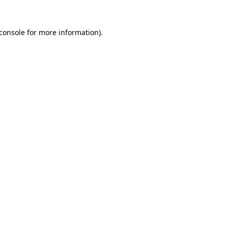
console
for more information).